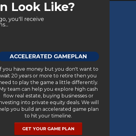
 Look Like?
o, you'll receive
s...
ACCELERATED GAMEPLAN
If you have money but you don't want to
wait 20 years or more to retire then you
need to play the game a little differently.
My team can help you explore high cash
flow real estate, buying businesses or
investing into private equity deals. We will
help you build an accelerated game plan
to hit your timeline.
GET YOUR GAME PLAN