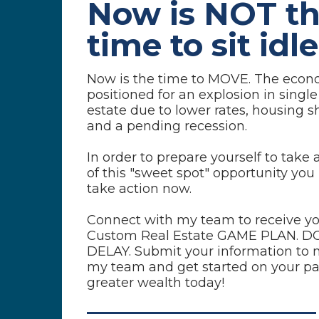
Now is NOT t
time
to sit idle
Now is the time to MOVE. The econ
positioned for an explosion in single
estate due to lower rates, housing 
and a pending recession.
In order to prepare yourself to take
of this "sweet spot" opportunity you
take action now.
Connect with my team to receive y
Custom Real Estate GAME PLAN. D
DELAY. Submit your information to 
my team and get started on your pa
greater wealth today!