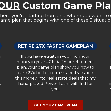
OUR
Custom Game Plan
re you're starting from and where you want to g
ame plan that begins with one of these 3 situation
RETIRE 27X FASTER GAMEPLAN
s
If you have equity in your home, or
money in your 401(k)/IRA or retirement
plan, your game plan show you how to
earn 27x better returns and transition
this money into real estate deals that my
o
hand-picked Power Team will find for
you.
GET YOUR GAME PLAN