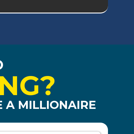
O
ING?
 A MILLIONAIRE