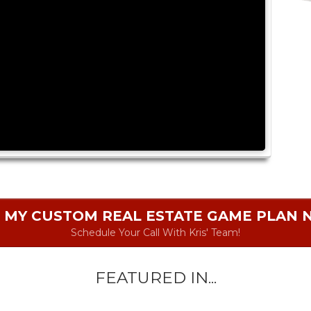
 MY CUSTOM REAL ESTATE GAME PLAN
Schedule Your Call With Kris' Team!
FEATURED IN...