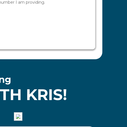
ing
H KRIS!