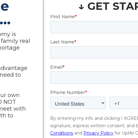
he
↓ GET STA
...
omy is
 family real
shortage
 advantage
 need to
our own
O NOT
meet with
th to