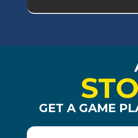
STO
GET A GAME PL