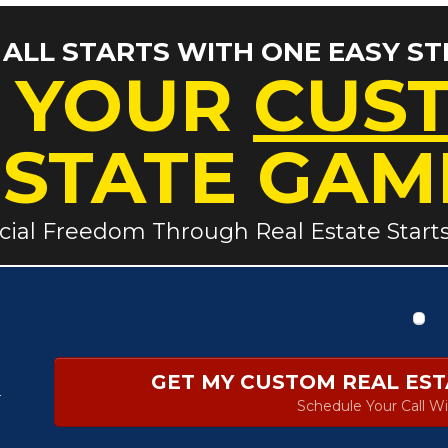
T ALL STARTS WITH ONE EASY ST
 YOUR
CUS
ESTATE GAM
cial Freedom Through Real Estate Start
GET MY CUSTOM REAL ES
r
Schedule Your Call Wi