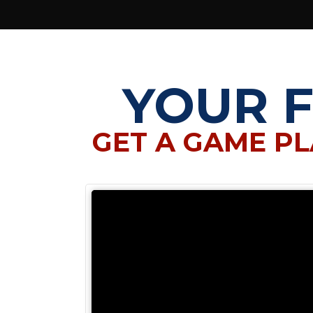
YOUR 
GET A GAME PL