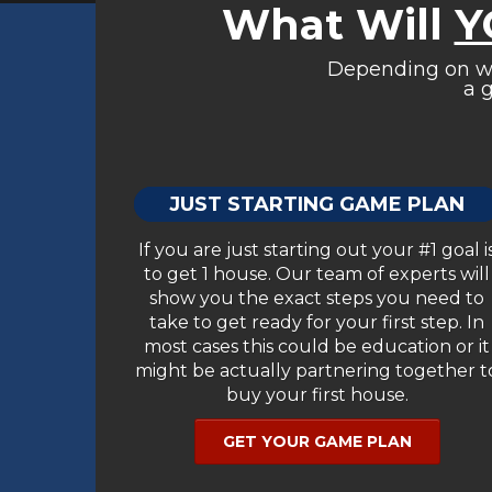
What Will
Y
Depending on whe
a g
JUST STARTING GAME PLAN
If you are just starting out your #1 goal i
to get 1 house. Our team of experts will
show you the exact steps you need to
take to get ready for your first step. In
most cases this could be education or it
might be actually partnering together t
buy your first house.
GET YOUR GAME PLAN