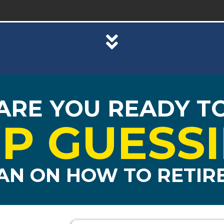
ARE YOU READY T
P GUESS
AN ON HOW TO RETIRE