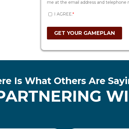
re Is What Others Are Say
PARTNERING WIT