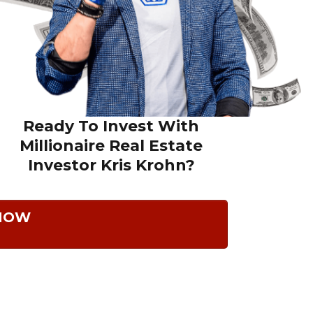
Ready To Invest With
Millionaire Real Estate
Investor
Kris Krohn?
 NOW