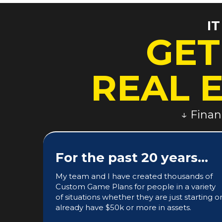
I
GET
REAL 
↓ Finan
For the past 20 years...
My team and I have created thousands of
Custom Game Plans for people in a variety
of situations whether they are just starting o
already have $50k or more in assets.