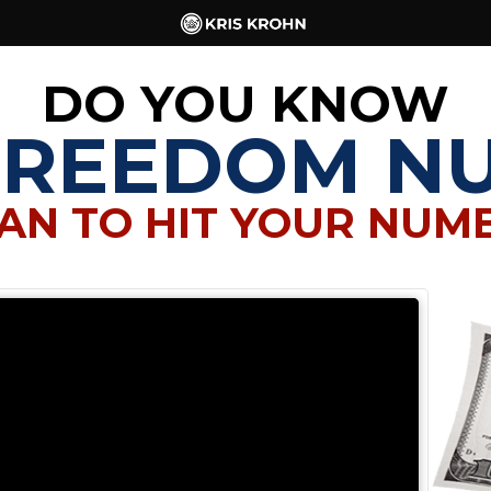
DO YOU KNOW
FREEDOM N
AN TO HIT YOUR NUM