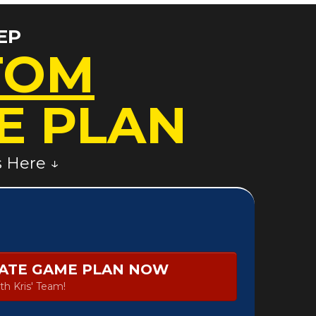
EP
TOM
E PLAN
s Here ↓
TATE GAME PLAN NOW
th Kris' Team!