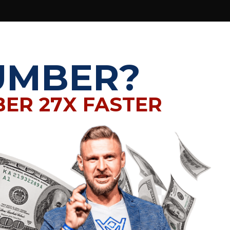
UMBER?
BER 27X FASTER