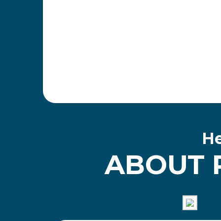
He
ABOUT 