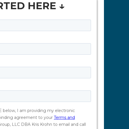
RTED HERE ↓