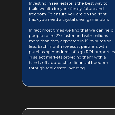
Investing in real estate is the best way to
build wealth for your family, future and
freedom. To ensure you are on the right
track you need a crystal clear game plan.
In fact most times we find that we can help
people retire 27x faster and with millions
more than they expected in 15 minutes or
less. Each month we assist partners with
purchasing hundreds of high ROI properties
in select markets providing them with a
hands-off approach to financial freedom
through real estate investing.